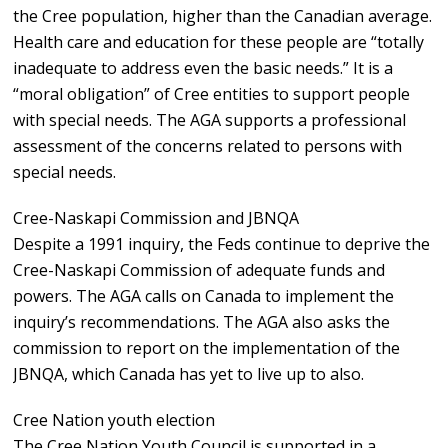
the Cree population, higher than the Canadian average.
Health care and education for these people are “totally
inadequate to address even the basic needs.” It is a
“moral obligation” of Cree entities to support people
with special needs. The AGA supports a professional
assessment of the concerns related to persons with
special needs.
Cree-Naskapi Commission and JBNQA
Despite a 1991 inquiry, the Feds continue to deprive the
Cree-Naskapi Commission of adequate funds and
powers. The AGA calls on Canada to implement the
inquiry’s recommendations. The AGA also asks the
commission to report on the implementation of the
JBNQA, which Canada has yet to live up to also.
Cree Nation youth election
The Cree Nation Youth Council is supported in a