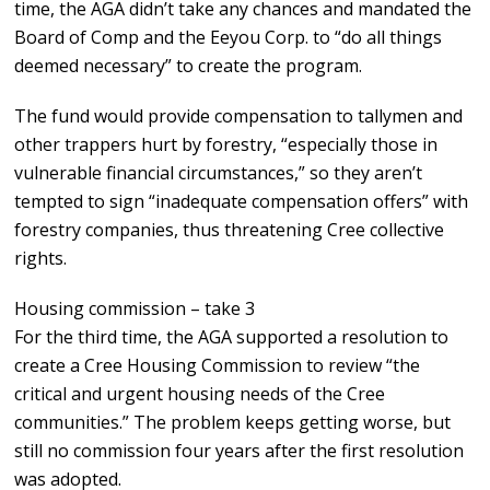
time, the AGA didn’t take any chances and mandated the
Board of Comp and the Eeyou Corp. to “do all things
deemed necessary” to create the program.
The fund would provide compensation to tallymen and
other trappers hurt by forestry, “especially those in
vulnerable financial circumstances,” so they aren’t
tempted to sign “inadequate compensation offers” with
forestry companies, thus threatening Cree collective
rights.
Housing commission – take 3
For the third time, the AGA supported a resolution to
create a Cree Housing Commission to review “the
critical and urgent housing needs of the Cree
communities.” The problem keeps getting worse, but
still no commission four years after the first resolution
was adopted.