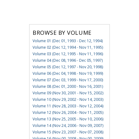
BROWSE BY VOLUME
Volume 01 (Dec 01, 1993 - Dec 12, 1994)
Volume 02 (Dec 12, 1994 - Nov 11, 1995)
Volume 03 (Dec 12, 1995 - Nov 11, 1996)
Volume 04 (Dec 08, 1996 - Dec 05, 1997)
Volume 05 (Dec 12, 1997 - Nov 20, 1998)
Volume 06 (Dec 04, 1998 - Nov 19, 1999)
Volume 07 (Dec 03, 1999 - Nov 17, 2000)
Volume 08 (Dec 01, 2000 - Nov 16, 2001)
Volume 09 (Nov 30, 2001 - Nov 15, 2002)
Volume 10 (Nov 29, 2002 - Nov 14, 2003)
Volume 11 (Nov 28, 2003 - Nov 12, 2004)
Volume 12 (Nov 26, 2004 - Nov 11, 2005)
Volume 13 (Nov 25, 2005 - Nov 10, 2006)
Volume 14 (Nov 24, 2006 - Nov 09, 2007)
Volume 15 (Nov 23, 2007 - Nov 07, 2008)
Volume 16 (Nov 00, 2008 - Nov 00, 2009)