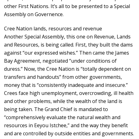
other First Nations. It’s all to be presented to a Special
Assembly on Governence.
Cree Nation lands, resources and revenue
Another Special Assembly, this one on Revenue, Lands
and Resources, is being called. First, they built the dams
against “our expressed wishes.” Then came the James
Bay Agreement, negotiated “under conditions of
duress.” Now, the Cree Nation is “totally dependent on
transfers and handouts” from other governments,
money that is “consistently inadequate and insecure.”
Crees face high unemployment, overcrowding, ill health
and other problems, while the wealth of the land is
being taken. The Grand Chief is mandated to
“comprehensively evaluate the natural wealth and
resources in Eeyou Istchee,” and the way they benefit
and are controlled by outside entities and governments.