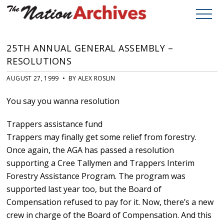
25TH ANNUAL GENERAL ASSEMBLY –
RESOLUTIONS
AUGUST 27, 1999 • BY ALEX ROSLIN
You say you wanna resolution
Trappers assistance fund
Trappers may finally get some relief from forestry.
Once again, the AGA has passed a resolution
supporting a Cree Tallymen and Trappers Interim
Forestry Assistance Program. The program was
supported last year too, but the Board of
Compensation refused to pay for it. Now, there’s a new
crew in charge of the Board of Compensation. And this