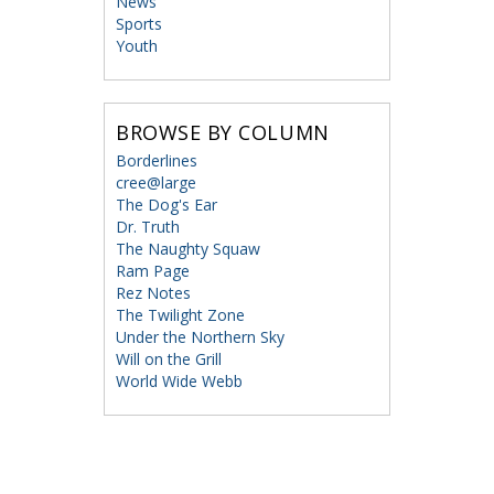
News
Sports
Youth
BROWSE BY COLUMN
Borderlines
cree@large
The Dog's Ear
Dr. Truth
The Naughty Squaw
Ram Page
Rez Notes
The Twilight Zone
Under the Northern Sky
Will on the Grill
World Wide Webb