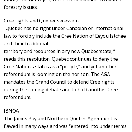
forestry issues.
Cree rights and Quebec secession
“Quebec has no right under Canadian or international
law to forcibly include the Cree Nation of Eeyou Istchee
and their traditional
territory and resources in any new Quebec ‘state,’”
reads this resolution. Quebec continues to deny the
Cree Nation’s status as a “people,” and yet another
referendum is looming on the horizon. The AGA
mandates the Grand Council to defend Cree rights
during the coming debate and to hold another Cree
referendum.
JBNQA
The James Bay and Northern Quebec Agreement is
flawed in many ways and was “entered into under terms