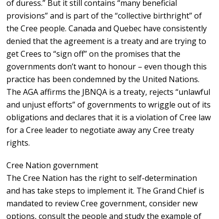
of duress.” But it still contains “many beneficial
provisions” and is part of the “collective birthright” of
the Cree people. Canada and Quebec have consistently
denied that the agreement is a treaty and are trying to
get Crees to “sign off” on the promises that the
governments don’t want to honour – even though this
practice has been condemned by the United Nations.
The AGA affirms the JBNQA is a treaty, rejects “unlawful
and unjust efforts” of governments to wriggle out of its
obligations and declares that it is a violation of Cree law
for a Cree leader to negotiate away any Cree treaty
rights.
Cree Nation government
The Cree Nation has the right to self-determination
and has take steps to implement it. The Grand Chief is
mandated to review Cree government, consider new
options, consult the people and study the example of