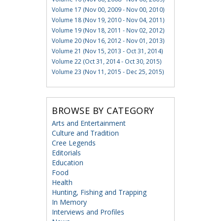
Volume 17 (Nov 00, 2009 - Nov 00, 2010)
Volume 18 (Nov 19, 2010 - Nov 04, 2011)
Volume 19 (Nov 18, 2011 - Nov 02, 2012)
Volume 20 (Nov 16, 2012 - Nov 01, 2013)
Volume 21 (Nov 15, 2013 - Oct 31, 2014)
Volume 22 (Oct 31, 2014 - Oct 30, 2015)
Volume 23 (Nov 11, 2015 - Dec 25, 2015)
BROWSE BY CATEGORY
Arts and Entertainment
Culture and Tradition
Cree Legends
Editorials
Education
Food
Health
Hunting, Fishing and Trapping
In Memory
Interviews and Profiles