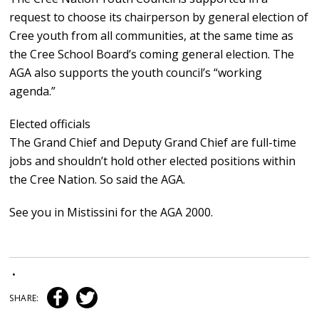
request to choose its chairperson by general election of
Cree youth from all communities, at the same time as
the Cree School Board’s coming general election. The
AGA also supports the youth council’s “working
agenda.”
Elected officials
The Grand Chief and Deputy Grand Chief are full-time
jobs and shouldn’t hold other elected positions within
the Cree Nation. So said the AGA.
See you in Mistissini for the AGA 2000.
•
SHARE: