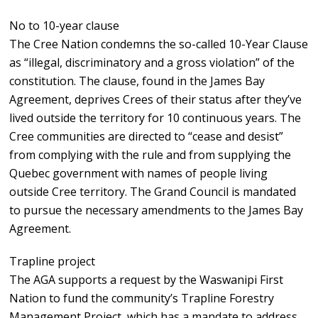
No to 10-year clause
The Cree Nation condemns the so-called 10-Year Clause
as “illegal, discriminatory and a gross violation” of the
constitution. The clause, found in the James Bay
Agreement, deprives Crees of their status after they’ve
lived outside the territory for 10 continuous years. The
Cree communities are directed to “cease and desist”
from complying with the rule and from supplying the
Quebec government with names of people living
outside Cree territory. The Grand Council is mandated
to pursue the necessary amendments to the James Bay
Agreement.
Trapline project
The AGA supports a request by the Waswanipi First
Nation to fund the community’s Trapline Forestry
Management Project, which has a mandate to address