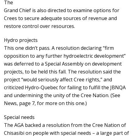
The
Grand Chief is also directed to examine options for
Crees to secure adequate sources of revenue and
restore control over resources.
Hydro projects
This one didn’t pass. A resolution declaring “firm
opposition to any further hydroelectric development”
was deferred to a Special Assembly on development
projects, to be held this fall. The resolution said the
project “would seriously affect Cree rights,” and
criticized Hydro-Quebec for failing to fulfill the JBNQA
and undermining the unity of the Cree Nation. (See
News, page 7, for more on this one.)
Special needs
The AGA backed a resolution from the Cree Nation of
Chisasibi on people with special needs – a large part of