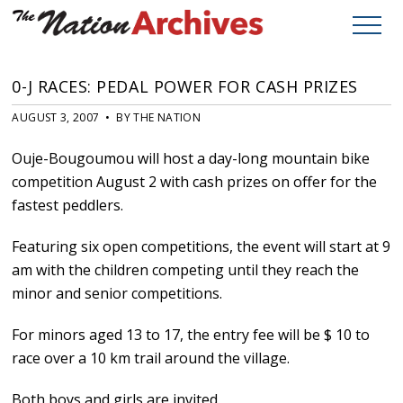
0-J RACES: PEDAL POWER FOR CASH PRIZES
AUGUST 3, 2007 • BY THE NATION
Ouje-Bougoumou will host a day-long mountain bike
competition August 2 with cash prizes on offer for the
fastest peddlers.
Featuring six open competitions, the event will start at 9
am with the children competing until they reach the
minor and senior competitions.
For minors aged 13 to 17, the entry fee will be $ 10 to
race over a 10 km trail around the village.
Both boys and girls are invited.