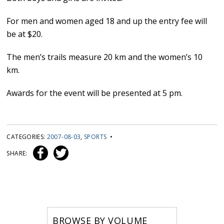
For men and women aged 18 and up the entry fee will
be at $20.
The men’s trails measure 20 km and the women’s 10
km.
Awards for the event will be presented at 5 pm.
CATEGORIES:
2007-08-03
,
SPORTS
•
SHARE:
BROWSE BY VOLUME