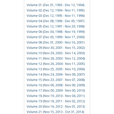
Volume 01 (Dec 01, 1993 - Dec 12, 1994)
Volume 02 (Dec 12, 1994 - Nov 11, 1995)
Volume 03 (Dec 12, 1995 - Nov 11, 1996)
Volume 04 (Dec 08, 1996 - Dec 05, 1997)
Volume 05 (Dec 12, 1997 - Nov 20, 1998)
Volume 06 (Dec 04, 1998 - Nov 19, 1999)
Volume 07 (Dec 03, 1999 - Nov 17, 2000)
Volume 08 (Dec 01, 2000 - Nov 16, 2001)
Volume 09 (Nov 30, 2001 - Nov 15, 2002)
Volume 10 (Nov 29, 2002 - Nov 14, 2003)
Volume 11 (Nov 28, 2003 - Nov 12, 2004)
Volume 12 (Nov 26, 2004 - Nov 11, 2005)
Volume 13 (Nov 25, 2005 - Nov 10, 2006)
Volume 14 (Nov 24, 2006 - Nov 09, 2007)
Volume 15 (Nov 23, 2007 - Nov 07, 2008)
Volume 16 (Nov 00, 2008 - Nov 00, 2009)
Volume 17 (Nov 00, 2009 - Nov 00, 2010)
Volume 18 (Nov 19, 2010 - Nov 04, 2011)
Volume 19 (Nov 18, 2011 - Nov 02, 2012)
Volume 20 (Nov 16, 2012 - Nov 01, 2013)
Volume 21 (Nov 15, 2013 - Oct 31, 2014)