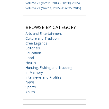
Volume 22 (Oct 31, 2014 - Oct 30, 2015)
Volume 23 (Nov 11, 2015 - Dec 25, 2015)
BROWSE BY CATEGORY
Arts and Entertainment
Culture and Tradition
Cree Legends
Editorials
Education
Food
Health
Hunting, Fishing and Trapping
In Memory
Interviews and Profiles
News
Sports
Youth