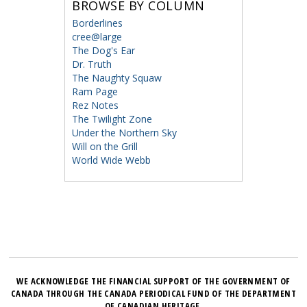
BROWSE BY COLUMN
Borderlines
cree@large
The Dog's Ear
Dr. Truth
The Naughty Squaw
Ram Page
Rez Notes
The Twilight Zone
Under the Northern Sky
Will on the Grill
World Wide Webb
WE ACKNOWLEDGE THE FINANCIAL SUPPORT OF THE GOVERNMENT OF
CANADA THROUGH THE CANADA PERIODICAL FUND OF THE DEPARTMENT
OF CANADIAN HERITAGE.